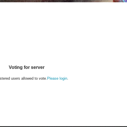
Voting for server
stered users allowed to vote.
Please login
.