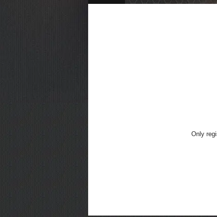
Only regi