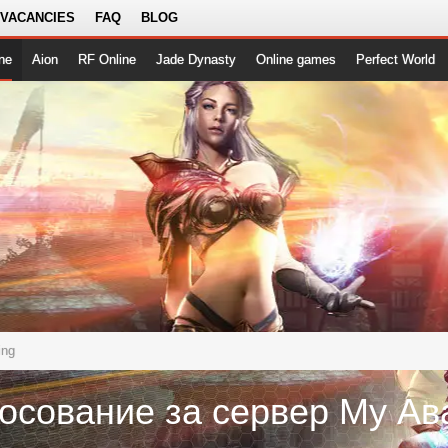
 VACANCIES
FAQ
BLOG
ne
Aion
RF Online
Jade Dynasty
Online games
Perfect World
ing
осование за сервер Му Ав