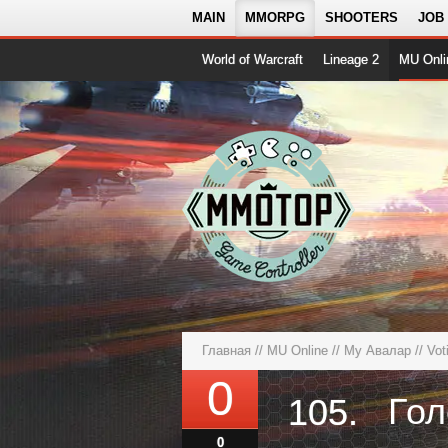
MAIN
MMORPG
SHOOTERS
JOB
World of Warcraft
Lineage 2
MU Onli
Главная
//
MU Online
//
Му Авалар
// Vot
0
Гол
105.
0