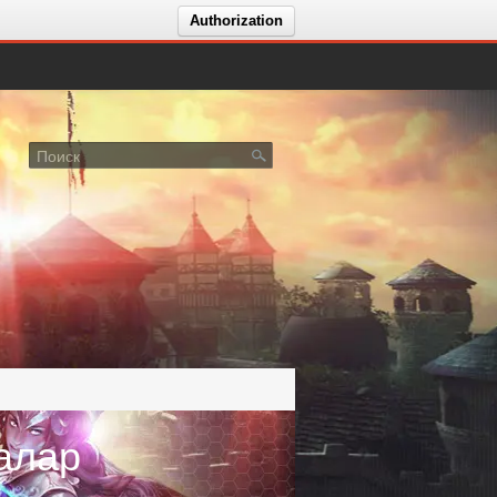
Authorization
алар