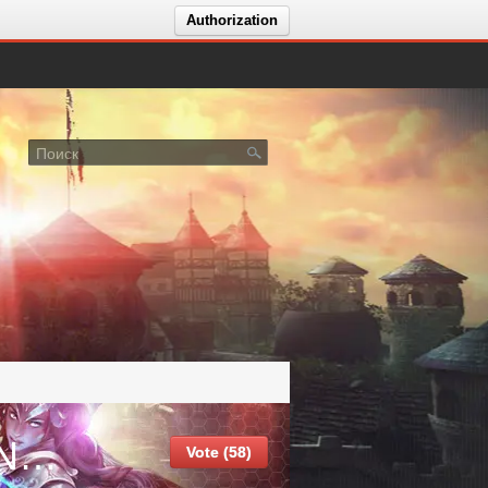
Authorization
Crystal MU - Season 21 - OPENING 07.07.2026
Vote (58)