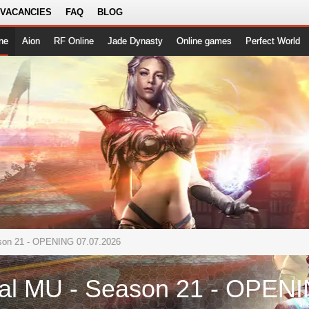
 VACANCIES
FAQ
BLOG
ne
Aion
RF Online
Jade Dynasty
Online games
Perfect World
ason 21 - OPENING 07.07.2026