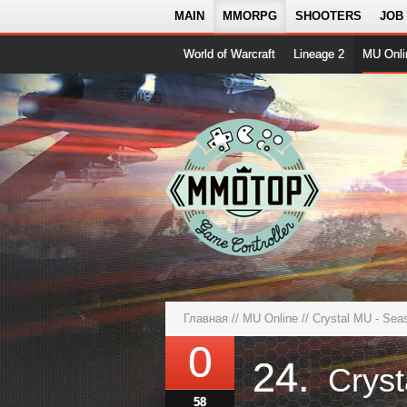
MAIN
MMORPG
SHOOTERS
JOB
World of Warcraft
Lineage 2
MU Onli
Главная
//
MU Online
// Crystal MU - Se
0
24.
58