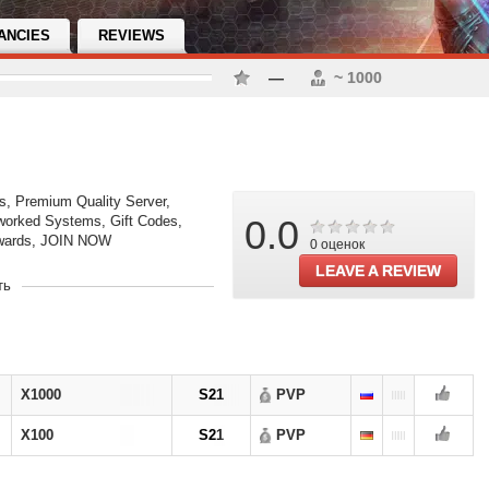
ANCIES
REVIEWS
—
~ 1000
s, Premium Quality Server,
worked Systems, Gift Codes,
0.0
ewards, JOIN NOW
0 оценок
LEAVE A REVIEW
ть
opening
OPENING
new
X1000
S21
PVP
X100
S21
PVP