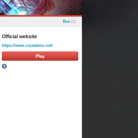
Все
(2)
Official website
https://www.crystalmu.net/
Play