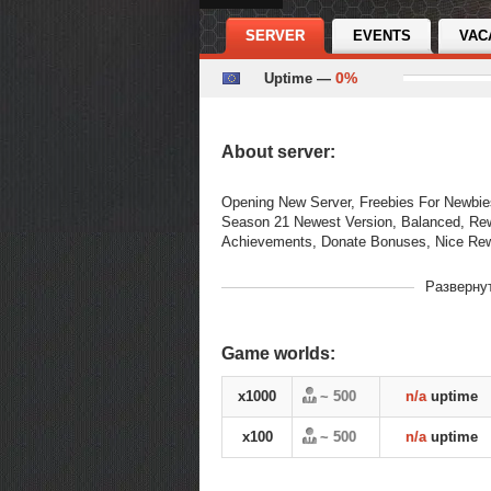
SERVER
EVENTS
VAC
0%
Uptime —
About server:
Opening New Server, Freebies For Newbie
Season 21 Newest Version, Balanced, Re
Achievements, Donate Bonuses, Nice R
В рейтинге
Разверну
01-07-2026, 14:16
с
Переходов
490
Game worlds:
season 21
s21
grand 
Теги
premium
Balanced
x1000
~ 500
n/a
uptime
x100
~ 500
n/a
uptime